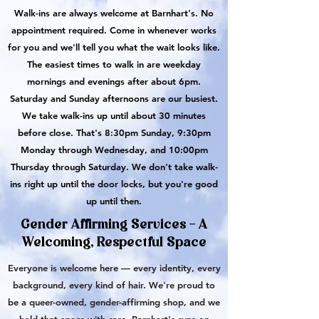
Walk-ins are always welcome at Barnhart's. No
appointment required. Come in whenever works
for you and we'll tell you what the wait looks like.
The easiest times to walk in are weekday
mornings and evenings after about 6pm.
Saturday and Sunday afternoons are our busiest.
We take walk-ins up until about 30 minutes
before close. That's 8:30pm Sunday, 9:30pm
Monday through Wednesday, and 10:00pm
Thursday through Saturday. We don't take walk-
ins right up until the door locks, but you're good
up until then.
Gender Affirming Services - A
Welcoming, Respectful Space
Everyone is welcome here — every identity, every
background, every kind of hair. We're proud to
be a queer-owned, gender-affirming shop, and we