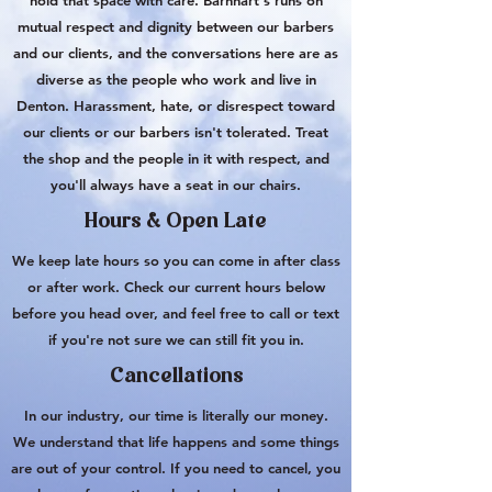
hold that space with care. Barnhart's runs on
mutual respect and dignity between our barbers
and our clients, and the conversations here are as
diverse as the people who work and live in
Denton. Harassment, hate, or disrespect toward
our clients or our barbers isn't tolerated. Treat
the shop and the people in it with respect, and
you'll always have a seat in our chairs.
Hours & Open Late
We keep late hours so you can come in after class
or after work. Check our current hours below
before you head over, and feel free to call or text
if you're not sure we can still fit you in.
Cancellations
In our industry, our time is literally our money.
We understand that life happens and some things
are out of your control. If you need to cancel, you