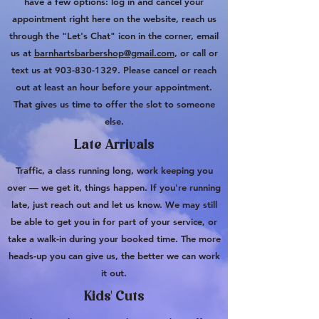
have a few options: log in and cancel your
appointment right here on the website, reach us
through the "Let's Chat" icon in the corner, email
us at
barnhartsbarbershop@gmail.com
, or call or
text us at
903-830-1329
. Please cancel or reach
out at least an hour before your appointment.
That gives us time to offer the slot to someone
else.
Late Arrivals
Traffic, a class running long, work keeping you
over — we get it, things happen. If you're running
late, just reach out and let us know. We may still
be able to get you in for part of your service, or
take a walk-in during your booked time. The more
heads-up you can give us, the better we can work
it out.
Kids' Cuts