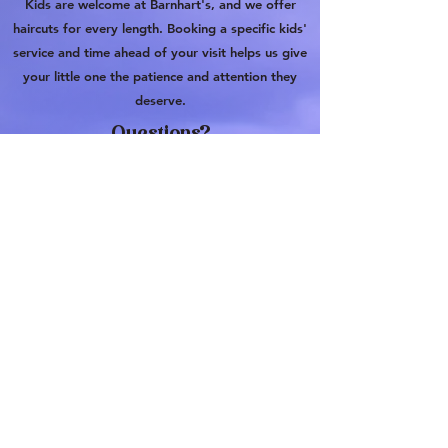
Kids are welcome at Barnhart's, and we offer
haircuts for every length. Booking a specific kids'
service and time ahead of your visit helps us give
your little one the patience and attention they
deserve.
Questions?
Barnhart's Barbershop
110 W Oak St, Denton, TX 76201
barnhartsbarbershop@gmail.com
903-830-1329
110 W Oak St, Suite B, Denton, TX
76201
barnhartsbarbershop@gmail.com