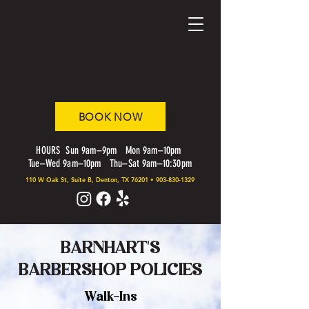
BOOK NOW
HOURS Sun 9am–9pm Mon 9am–10pm
Tue–Wed 9am–10pm Thu–Sat 9am–10:30pm
110 W Oak St, Suite B, Denton, TX 76201
•
903-830-1329
BARNHART'S
BARBERSHOP POLICIES
Walk-Ins