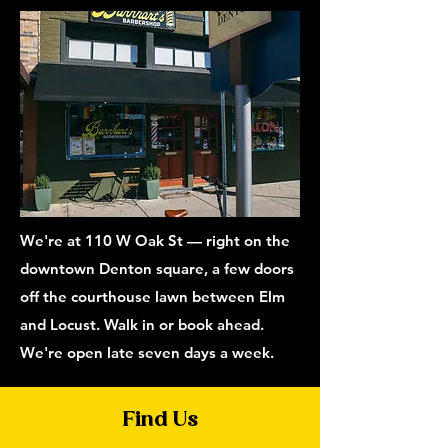
We're at 110 W Oak St — right on the
downtown Denton square, a few doors
off the courthouse lawn between Elm
and Locust. Walk in or book ahead.
We're open late seven days a week.
Find Us