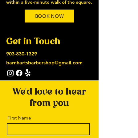
within a five-minute walk of the square.
BOOK NOW
Get in Touch
903-830-1329
barnhartsbarbershop@gmail.com
We'd love to hear
from you
First Name