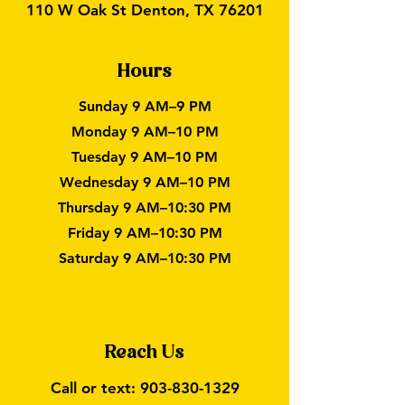
110 W Oak St Denton, TX 76201
Hours
Sunday 9 AM–9 PM
Monday 9 AM–10 PM
Tuesday 9 AM–10 PM
Wednesday 9 AM–10 PM
Thursday 9 AM–10:30 PM
Friday 9 AM–10:30 PM
Saturday 9 AM–10:30 PM
Reach Us
Call or text:
903-830-1329