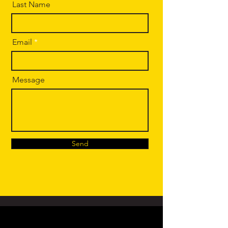
Last Name
Email
Message
Send