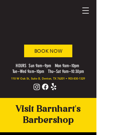
BOOK NOW
HOURS Sun 9am–9pm Mon 9am–10pm
Tue–Wed 9am–10pm Thu–Sat 9am–10:30pm
110 W Oak St, Suite B, Denton, TX 76201
•
903-830-1329
Visit Barnhart's
Barbershop