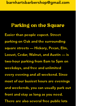
barnhartsbarbershop@gmail.com
Parking on the Square
Easier than people expect. Street
parking on Oak and the surrounding
square streets — Hickory, Pecan, Elm,
Locust, Cedar, Walnut, and Austin — is
two-hour parking from 8am to 5pm on
weekdays, and free and unlimited
every evening and all weekend. Since
most of our busiest hours are evenings
and weekends, you can usually park out
front and stay as long as you need.
There are also several free public lots